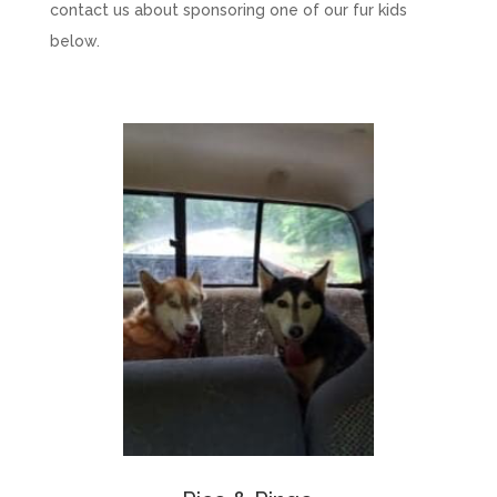
contact us about sponsoring one of our fur kids
below.