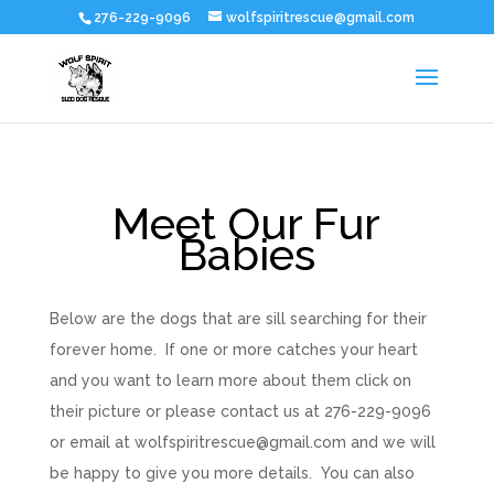
276-229-9096
wolfspiritrescue@gmail.com
Meet Our Fur
Babies
Below are the dogs that are sill searching for their
forever home. If one or more catches your heart
and you want to learn more about them click on
their picture or please contact us at 276-229-9096
or email at wolfspiritrescue@gmail.com and we will
be happy to give you more details. You can also