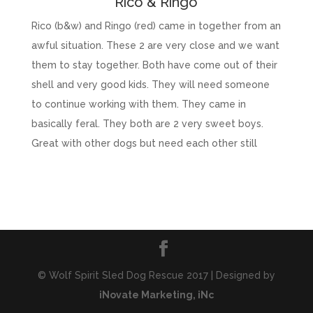
Rico & Ringo
Rico (b&w) and Ringo (red) came in together from an
awful situation. These 2 are very close and we want
them to stay together. Both have come out of their
shell and very good kids. They will need someone
to continue working with them. They came in
basically feral. They both are 2 very sweet boys.
Great with other dogs but need each other still
© Wolf Spirit Sled Dog Rescue 2017 | Designed by
iNovate Marketing, iNc