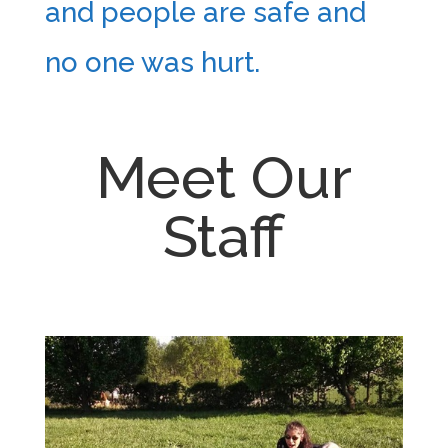
and people are safe and
no one was hurt.
Meet Our
Staff