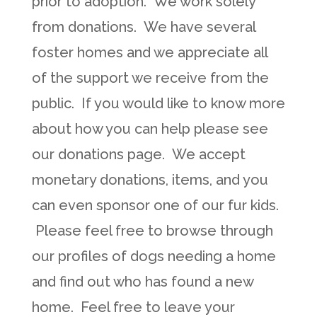
prior to adoption. We work solely
from donations. We have several
foster homes and we appreciate all
of the support we receive from the
public. If you would like to know more
about how you can help please see
our donations page. We accept
monetary donations, items, and you
can even sponsor one of our fur kids.
Please feel free to browse through
our profiles of dogs needing a home
and find out who has found a new
home. Feel free to leave your