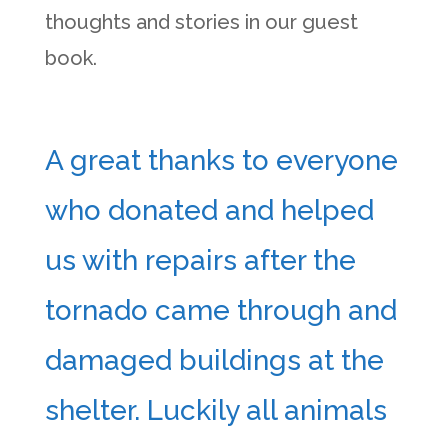
thoughts and stories in our guest
book.
A great thanks to everyone
who donated and helped
us with repairs after the
tornado came through and
damaged buildings at the
shelter. Luckily all animals