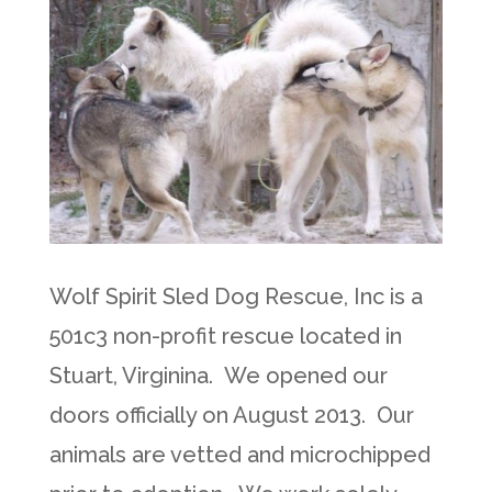
Wolf Spirit Sled Dog Rescue, Inc is a
501c3 non-profit rescue located in
Stuart, Virginina. We opened our
doors officially on August 2013. Our
animals are vetted and microchipped