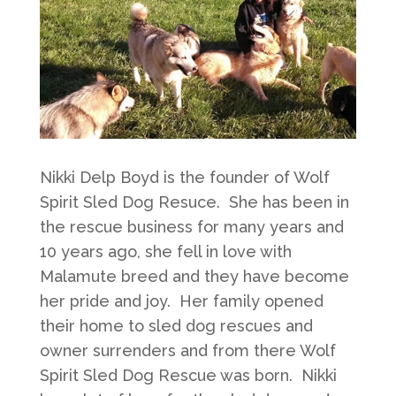
Nikki Delp Boyd is the founder of Wolf
Spirit Sled Dog Resuce. She has been in
the rescue business for many years and
10 years ago, she fell in love with
Malamute breed and they have become
her pride and joy. Her family opened
their home to sled dog rescues and
owner surrenders and from there Wolf
Spirit Sled Dog Rescue was born. Nikki