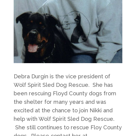
Debra Durgin is the vice president of
Wolf Spirit Sled Dog Rescue. She has
been rescuing Floyd County dogs from
the shelter for many years and was
excited at the chance to join Nikki and
help with Wolf Spirit Sled Dog Rescue.
She still continues to rescue Floy County
dogs. Please contact her at