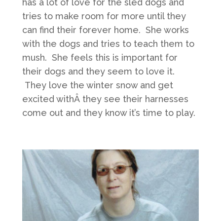
has a lot of love for the sled dogs and
tries to make room for more until they
can find their forever home. She works
with the dogs and tries to teach them to
mush. She feels this is important for
their dogs and they seem to love it.
They love the winter snow and get
excited withÂ they see their harnesses
come out and they know it’s time to play.