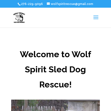
276-229-9096
wolfspiritrescue@gmail.com
Welcome to Wolf
Spirit Sled Dog
Rescue!