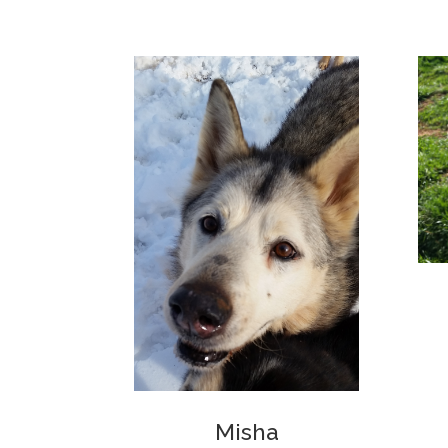
Misha