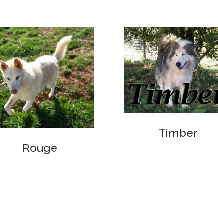
Timber
Rouge