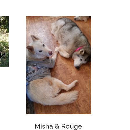
Misha & Rouge