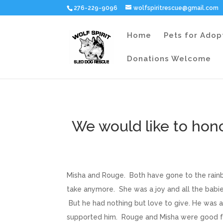
276-229-9096
wolfspiritrescue@gmail.com
Home
Pets for Adop
Donations Welcome
We would like to hon
Misha and Rouge. Both have gone to the rainb
take anymore. She was a joy and all the babi
But he had nothing but love to give. He was 
supported him. Rouge and Misha were good fri