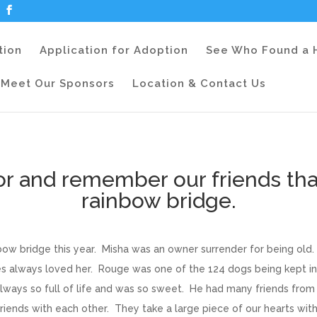
tion
Application for Adoption
See Who Found a
Meet Our Sponsors
Location & Contact Us
or and remember our friends tha
rainbow bridge.
ow bridge this year. Misha was an owner surrender for being old.
es always loved her. Rouge was one of the 124 dogs being kept i
always so full of life and was so sweet. He had many friends fro
ends with each other. They take a large piece of our hearts wit