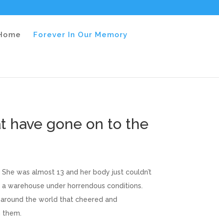
 Home
Forever In Our Memory
t have gone on to the
 She was almost 13 and her body just couldn’t
n a warehouse under horrendous conditions.
m around the world that cheered and
h them.